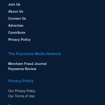
Join Us
About Us
Contact Us
Advertise
Contribute
Privacy Policy
The Payments Media Network
Merchant Fraud Journal
Payments Review
Privacy Policy
Our Privacy Policy
Our Terms of Use