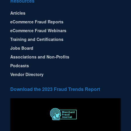
Resources
Articles
eCommerce Fraud Reports
eCommerce Fraud Webinars
Training and Certifications
Jobs Board
Associations and Non-Profits
Podcasts
Vendor Directory
Download the 2023 Fraud Trends Report