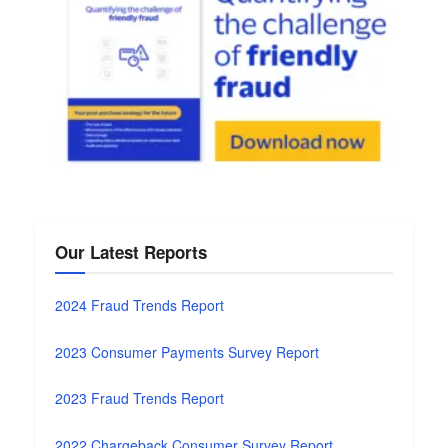
Our Latest Reports
2024 Fraud Trends Report
2023 Consumer Payments Survey Report
2023 Fraud Trends Report
2022 Chargeback Consumer Survey Report