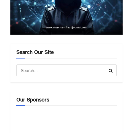
Search Our Site
Our Sponsors