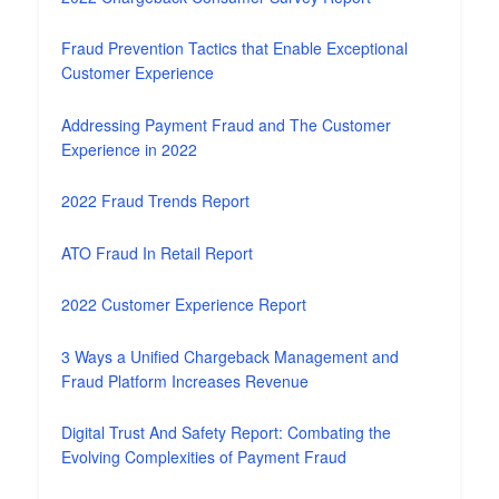
Fraud Prevention Tactics that Enable Exceptional
Customer Experience
Addressing Payment Fraud and The Customer
Experience in 2022
2022 Fraud Trends Report
ATO Fraud In Retail Report
2022 Customer Experience Report
3 Ways a Unified Chargeback Management and
Fraud Platform Increases Revenue
Digital Trust And Safety Report: Combating the
Evolving Complexities of Payment Fraud