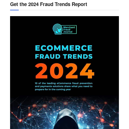
Get the 2024 Fraud Trends Report