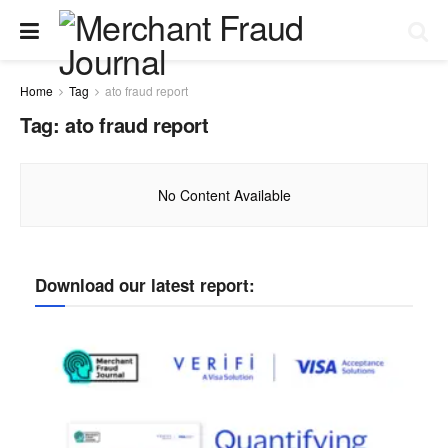
Home
Tag
ato fraud report
Tag:
ato fraud report
No Content Available
Download our latest report: