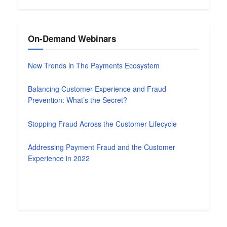
On-Demand Webinars
New Trends in The Payments Ecosystem
Balancing Customer Experience and Fraud
Prevention: What’s the Secret?
Stopping Fraud Across the Customer Lifecycle
Addressing Payment Fraud and the Customer
Experience in 2022