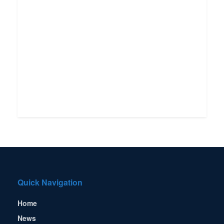
Quick Navigation
Home
News