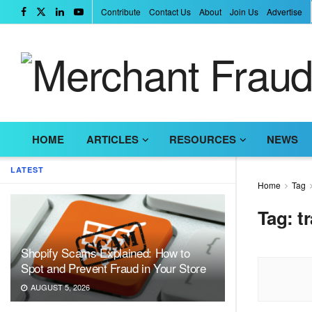
Contribute
Contact Us
About
Join Us
Advertise
HOME
ARTICLES
RESOURCES
NEWS
LATEST
Home
Tag
Tag:
t
Shopify Scams Explained: How to
Spot and Prevent Fraud in Your Store
AUGUST 5, 2026