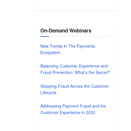
On-Demand Webinars
New Trends in The Payments
Ecosystem
Balancing Customer Experience and
Fraud Prevention: What’s the Secret?
Stopping Fraud Across the Customer
Lifecycle
Addressing Payment Fraud and the
Customer Experience in 2022