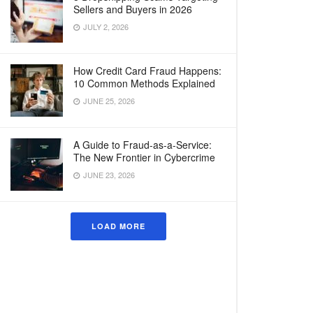
Sellers and Buyers in 2026
JULY 2, 2026
How Credit Card Fraud Happens:
10 Common Methods Explained
JUNE 25, 2026
A Guide to Fraud-as-a-Service:
The New Frontier in Cybercrime
JUNE 23, 2026
LOAD MORE