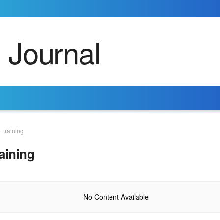
training
raining
No Content Available