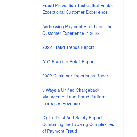
Fraud Prevention Tactics that Enable
Exceptional Customer Experience
Addressing Payment Fraud and The
Customer Experience in 2022
2022 Fraud Trends Report
ATO Fraud In Retail Report
2022 Customer Experience Report
3 Ways a Unified Chargeback
Management and Fraud Platform
Increases Revenue
Digital Trust And Safety Report:
Combating the Evolving Complexities
of Payment Fraud