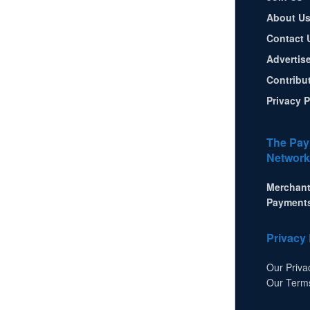
About U
Contact 
Advertis
Contribu
Privacy P
The Pay
Network
Merchant
Payment
Privacy 
Our Priva
Our Term