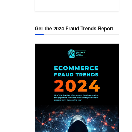
Get the 2024 Fraud Trends Report