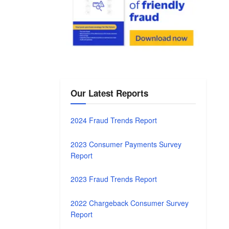
Our Latest Reports
2024 Fraud Trends Report
2023 Consumer Payments Survey
Report
2023 Fraud Trends Report
2022 Chargeback Consumer Survey
Report