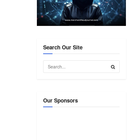
Search Our Site
Our Sponsors