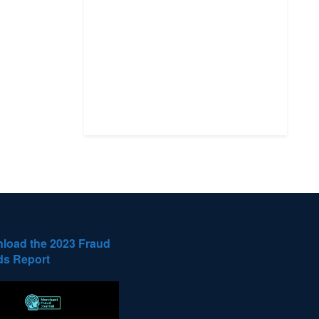
load the 2023 Fraud
ds Report