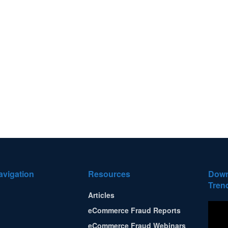
avigation
Resources
Down
Tren
Articles
eCommerce Fraud Reports
eCommerce Fraud Webinars