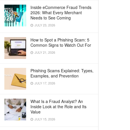
Inside eCommerce Fraud Trends
2026: What Every Merchant
Needs to See Coming
JULY 23, 2026
How to Spot a Phishing Scam: 5
Common Signs to Watch Out For
JULY 21, 2026
Phishing Scams Explained: Types,
Examples, and Prevention
JULY 17, 2026
What Is a Fraud Analyst? An
Inside Look at the Role and Its
Value
JULY 15, 2026