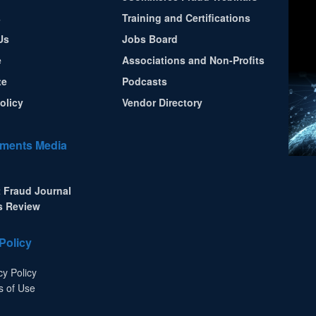
s
Training and Certifications
Us
Jobs Board
e
Associations and Non-Profits
te
Podcasts
olicy
Vendor Directory
ments Media
 Fraud Journal
s Review
Policy
cy Policy
s of Use