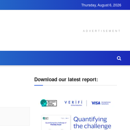
Thursday, August 6, 2026
ADVERTISEMENT
Download our latest report: