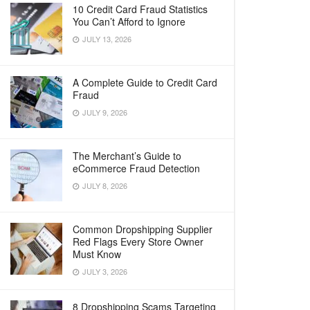
10 Credit Card Fraud Statistics
You Can’t Afford to Ignore
JULY 13, 2026
A Complete Guide to Credit Card
Fraud
JULY 9, 2026
The Merchant’s Guide to
eCommerce Fraud Detection
JULY 8, 2026
Common Dropshipping Supplier
Red Flags Every Store Owner
Must Know
JULY 3, 2026
8 Dropshipping Scams Targeting