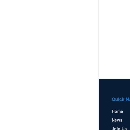
Quick N
Home
News
Join Us